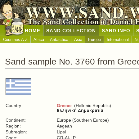
WWW.SAND.
The Sand Collection of Daniel 
HOME
SAND COLLECTION
SAND INFO
Countries A-Z
Africa
Antarctica
Asia
Europe
International
No
Sand sample No. 3760 from Gree
Country:
Greece
(Hellenic Republic)
Continent:
Europe (Southern Europe)
Region:
Aegean
Subregion:
Lipsi
Code:
GR-AI-LP