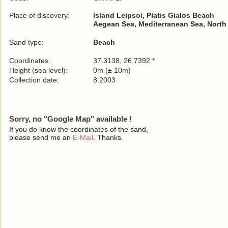
Place of discovery:
Island Leipsoi, Platis Gialos Beach
Aegean Sea, Mediterranean Sea, North
Sand type:
Beach
Coordinates:
37.3138, 26.7392 *
Height (sea level):
0m (± 10m)
Collection date:
8.2003
Sorry, no "Google Map" available !
If you do know the coordinates of the sand,
please send me an
E-Mail
. Thanks.