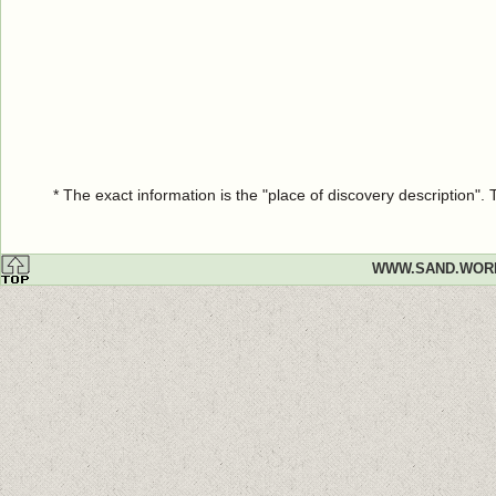
* The exact information is the "place of discovery description"
WWW.SAND.WOR