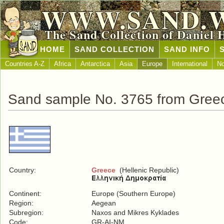
WWW.SAND.
The Sand Collection of Daniel 
HOME
SAND COLLECTION
SAND INFO
Countries A-Z
Africa
Antarctica
Asia
Europe
International
No
Sand sample No. 3765 from Gree
Country:
Greece
(Hellenic Republic)
Continent:
Europe (Southern Europe)
Region:
Aegean
Subregion:
Naxos and Mikres Kyklades
Code:
GR-AI-NM