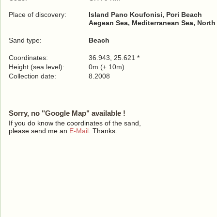
Place of discovery:
Island Pano Koufonisi, Pori Beach
Aegean Sea, Mediterranean Sea, North
Sand type:
Beach
Coordinates:
36.943, 25.621 *
Height (sea level):
0m (± 10m)
Collection date:
8.2008
Sorry, no "Google Map" available !
If you do know the coordinates of the sand,
please send me an
E-Mail
. Thanks.