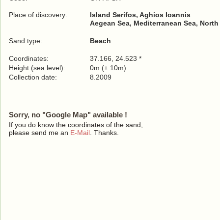
Place of discovery:
Island Serifos, Aghios Ioannis
Aegean Sea, Mediterranean Sea, North
Sand type:
Beach
Coordinates:
37.166, 24.523 *
Height (sea level):
0m (± 10m)
Collection date:
8.2009
Sorry, no "Google Map" available !
If you do know the coordinates of the sand,
please send me an
E-Mail
. Thanks.