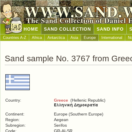
WWW.SAND.
The Sand Collection of Daniel 
HOME
SAND COLLECTION
SAND INFO
Countries A-Z
Africa
Antarctica
Asia
Europe
International
No
Sand sample No. 3767 from Gree
Country:
Greece
(Hellenic Republic)
Continent:
Europe (Southern Europe)
Region:
Aegean
Subregion:
Serifos
Code:
GR-AI-SR