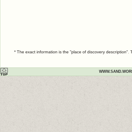
* The exact information is the "place of discovery description"
WWW.SAND.WOR