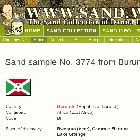
WWW.SAND.
The Sand Collection of Daniel 
HOME
SAND COLLECTION
SAND INFO
Countries A-Z
Africa
Antarctica
Asia
Europe
International
No
Sand sample No. 3774 from Buru
Country:
Burundi
(Republic of Burundi)
Continent:
Africa (East Africa)
Code:
BI
Place of discovery:
Rwegura (near), Centrale Elettrica
Lake Gitenge