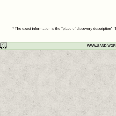
* The exact information is the "place of discovery description"
WWW.SAND.WOR