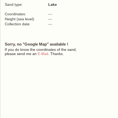
Sand type:
Lake
Coordinates:
---
Height (sea level):
---
Collection date:
---
Sorry, no "Google Map" available !
If you do know the coordinates of the sand,
please send me an
E-Mail
. Thanks.