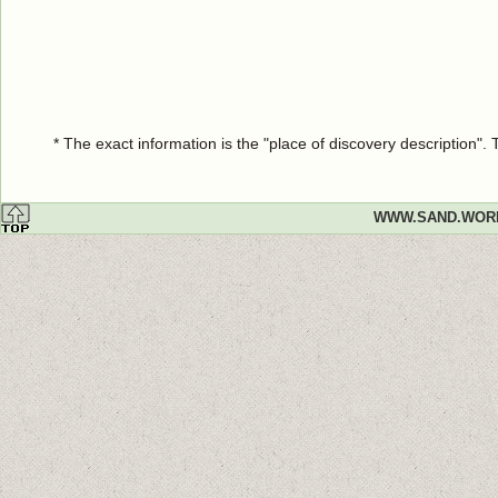
* The exact information is the "place of discovery description"
WWW.SAND.WOR