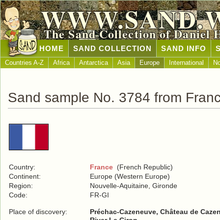
WWW.SAND.
The Sand Collection of Daniel 
HOME
SAND COLLECTION
SAND INFO
Countries A-Z
Africa
Antarctica
Asia
Europe
International
No
Sand sample No. 3784 from Fran
Country:
France
(French Republic)
Continent:
Europe (Western Europe)
Region:
Nouvelle-Aquitaine, Gironde
Code:
FR-GI
Place of discovery:
Préchac-Cazeneuve, Château de Caze