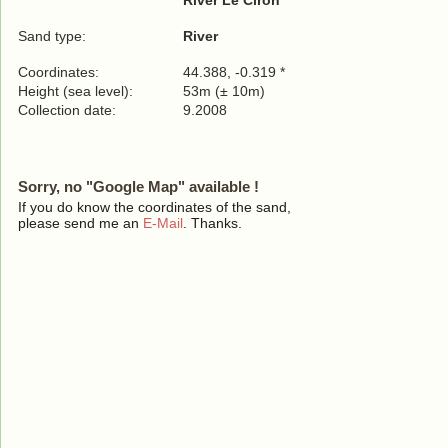
River Le Ciron
Sand type:
River
Coordinates:
44.388, -0.319 *
Height (sea level):
53m (± 10m)
Collection date:
9.2008
Sorry, no "Google Map" available !
If you do know the coordinates of the sand,
please send me an
E-Mail
. Thanks.