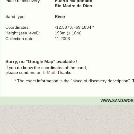
Place of discovery:
Puerto Maldonado
Rio Madre de Dios
Sand type:
River
Coordinates:
-12.5873, -69.1834 *
Height (sea level):
193m (± 10m)
Collection date:
11.2003
Sorry, no "Google Map" available !
If you do know the coordinates of the sand,
please send me an
E-Mail
. Thanks.
* The exact information is the "place of discovery description"
WWW.SAND.WOR