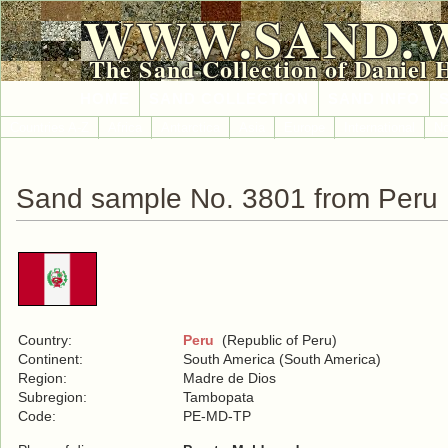
WWW.SAND.
The Sand Collection of Daniel 
HOME
SAND COLLECTION
SAND INFO
Countries A-Z
Africa
Antarctica
Asia
Europe
International
No
Sand sample No. 3801 from Peru
Country:
Peru
(Republic of Peru)
Continent:
South America (South America)
Region:
Madre de Dios
Subregion:
Tambopata
Code:
PE-MD-TP