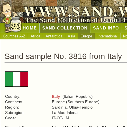
WWW.SAND.
The Sand Collection of Daniel 
HOME
SAND COLLECTION
SAND INFO
Countries A-Z
Africa
Antarctica
Asia
Europe
International
No
Sand sample No. 3816 from Italy
Country:
Italy
(Italian Republic)
Continent:
Europe (Southern Europe)
Region:
Sardinia, Olbia-Tempio
Subregion:
La Maddalena
Code:
IT-OT-LM