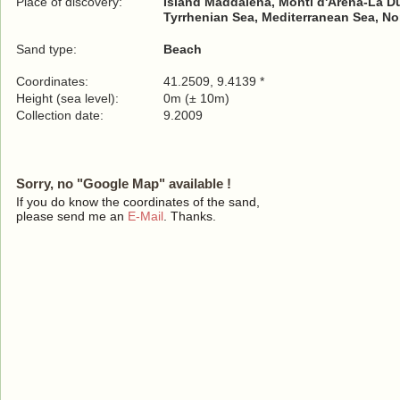
Place of discovery:
Island Maddalena, Monti d'Arena-La Du
Tyrrhenian Sea, Mediterranean Sea, No
Sand type:
Beach
Coordinates:
41.2509, 9.4139 *
Height (sea level):
0m (± 10m)
Collection date:
9.2009
Sorry, no "Google Map" available !
If you do know the coordinates of the sand,
please send me an
E-Mail
. Thanks.