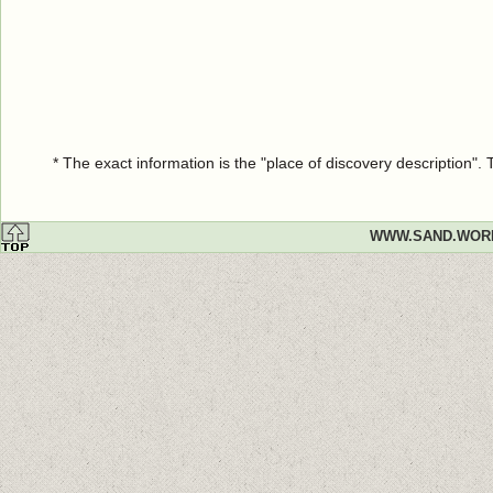
* The exact information is the "place of discovery description"
WWW.SAND.WOR