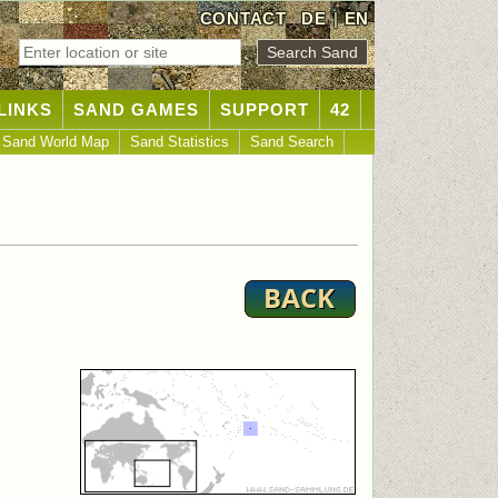
CONTACT
DE
|
EN
LINKS
SAND GAMES
SUPPORT
42
Sand World Map
Sand Statistics
Sand Search