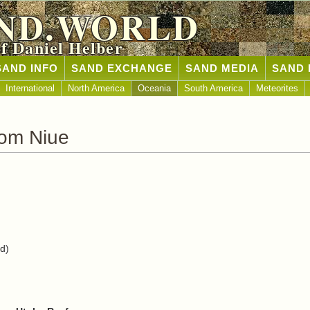
ND.WORLD
of Daniel Helber
SAND INFO
SAND EXCHANGE
SAND MEDIA
SAND 
International
North America
Oceania
South America
Meteorites
rom Niue
nd)