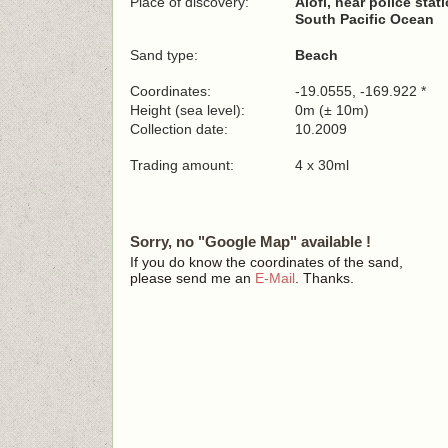
Place of discovery:
Alofi, near police stat
South Pacific Ocean
Sand type:
Beach
Coordinates:
-19.0555, -169.922 *
Height (sea level):
0m (± 10m)
Collection date:
10.2009
Trading amount:
4 x 30ml
Sorry, no "Google Map" available !
If you do know the coordinates of the sand,
please send me an
E-Mail
. Thanks.