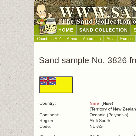
WWW.SA
The Sand Collection 
HOME
SAND COLLECTION
Countries A-Z
Africa
Antarctica
Asia
Europe
Sand sample No. 3826 f
Country:
Niue
(Niue)
(Territory of New Zeala
Continent:
Oceania (Polynesia)
Region:
Alofi South
Code:
NU-AS