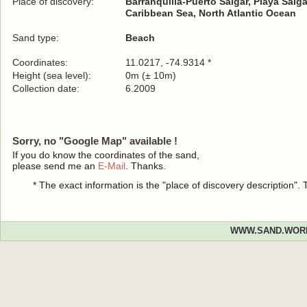
Place of discovery:
Barranquilla-Puerto Salgar, Playa Salga
Caribbean Sea, North Atlantic Ocean
Sand type:
Beach
Coordinates:
11.0217, -74.9314 *
Height (sea level):
0m (± 10m)
Collection date:
6.2009
Sorry, no "Google Map" available !
If you do know the coordinates of the sand,
please send me an
E-Mail
. Thanks.
* The exact information is the "place of discovery description"
WWW.SAND.WOR