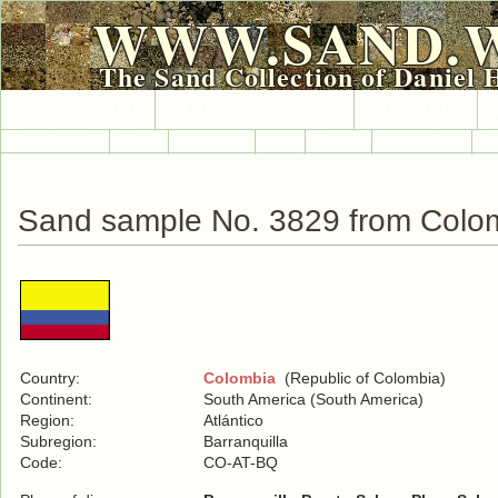
WWW.SAND.
The Sand Collection of Daniel 
HOME
SAND COLLECTION
SAND INFO
Countries A-Z
Africa
Antarctica
Asia
Europe
International
No
Sand sample No. 3829 from Colo
Country:
Colombia
(Republic of Colombia)
Continent:
South America (South America)
Region:
Atlántico
Subregion:
Barranquilla
Code:
CO-AT-BQ