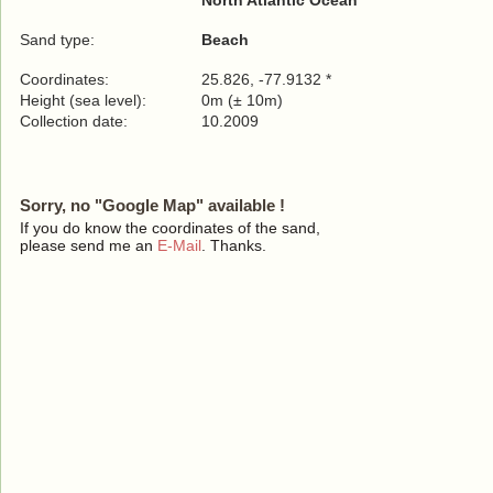
North Atlantic Ocean
Sand type:
Beach
Coordinates:
25.826, -77.9132 *
Height (sea level):
0m (± 10m)
Collection date:
10.2009
Sorry, no "Google Map" available !
If you do know the coordinates of the sand,
please send me an
E-Mail
. Thanks.