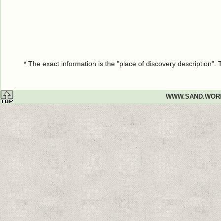
* The exact information is the "place of discovery description"
WWW.SAND.WOR