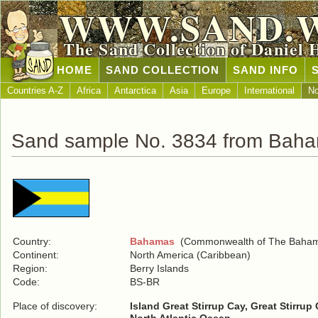
WWW.SAND.
The Sand Collection of Daniel 
HOME
SAND COLLECTION
SAND INFO
Countries A-Z
Africa
Antarctica
Asia
Europe
International
No
Sand sample No. 3834 from Bah
Country:
Bahamas
(Commonwealth of The Baha
Continent:
North America (Caribbean)
Region:
Berry Islands
Code:
BS-BR
Place of discovery:
Island Great Stirrup Cay, Great Stirru