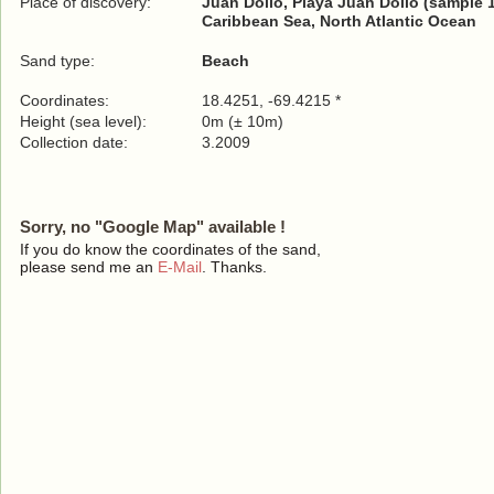
Place of discovery:
Juan Dolio, Playa Juan Dolio (sample 
Caribbean Sea, North Atlantic Ocean
Sand type:
Beach
Coordinates:
18.4251, -69.4215 *
Height (sea level):
0m (± 10m)
Collection date:
3.2009
Sorry, no "Google Map" available !
If you do know the coordinates of the sand,
please send me an
E-Mail
. Thanks.