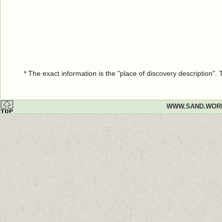
* The exact information is the "place of discovery description"
WWW.SAND.WOR