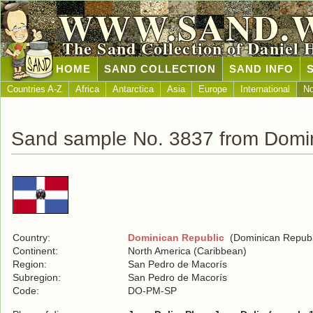
WWW.SAND.
The Sand Collection of Daniel 
HOME
SAND COLLECTION
SAND INFO
Countries A-Z
Africa
Antarctica
Asia
Europe
International
No
Sand sample No. 3837 from Domin
Country:
Dominican Republic
(Dominican Republ
Continent:
North America (Caribbean)
Region:
San Pedro de Macorís
Subregion:
San Pedro de Macorís
Code:
DO-PM-SP