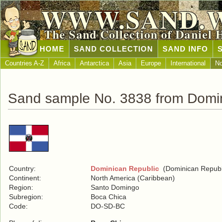
WWW.SAND.
The Sand Collection of Daniel 
HOME
SAND COLLECTION
SAND INFO
Countries A-Z
Africa
Antarctica
Asia
Europe
International
No
Sand sample No. 3838 from Domin
Country:
Dominican Republic
(Dominican Republ
Continent:
North America (Caribbean)
Region:
Santo Domingo
Subregion:
Boca Chica
Code:
DO-SD-BC