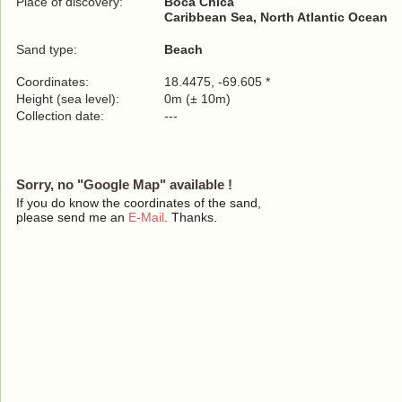
Place of discovery:
Boca Chica
Caribbean Sea, North Atlantic Ocean
Sand type:
Beach
Coordinates:
18.4475, -69.605 *
Height (sea level):
0m (± 10m)
Collection date:
---
Sorry, no "Google Map" available !
If you do know the coordinates of the sand,
please send me an
E-Mail
. Thanks.