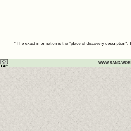
* The exact information is the "place of discovery description"
WWW.SAND.WOR