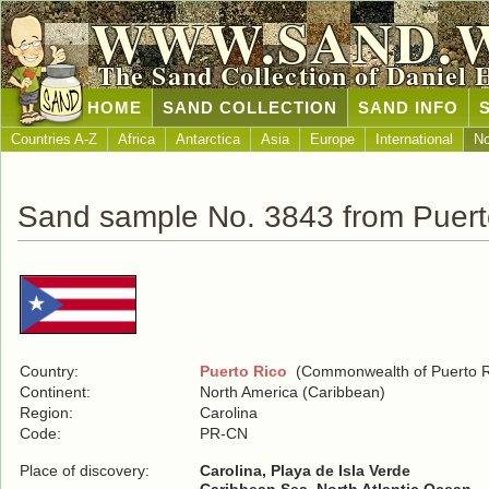
WWW.SAND.
The Sand Collection of Daniel 
HOME
SAND COLLECTION
SAND INFO
Countries A-Z
Africa
Antarctica
Asia
Europe
International
No
Sand sample No. 3843 from Puert
Country:
Puerto Rico
(Commonwealth of Puerto R
Continent:
North America (Caribbean)
Region:
Carolina
Code:
PR-CN
Place of discovery:
Carolina, Playa de Isla Verde