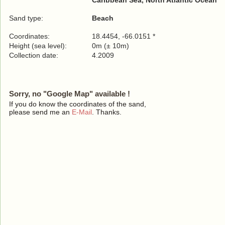
Caribbean Sea, North Atlantic Ocean
Sand type:
Beach
Coordinates:
18.4454, -66.0151 *
Height (sea level):
0m (± 10m)
Collection date:
4.2009
Sorry, no "Google Map" available !
If you do know the coordinates of the sand,
please send me an
E-Mail
. Thanks.