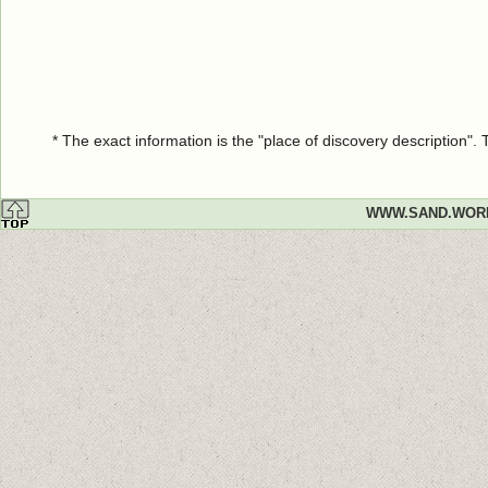
* The exact information is the "place of discovery description"
WWW.SAND.WOR