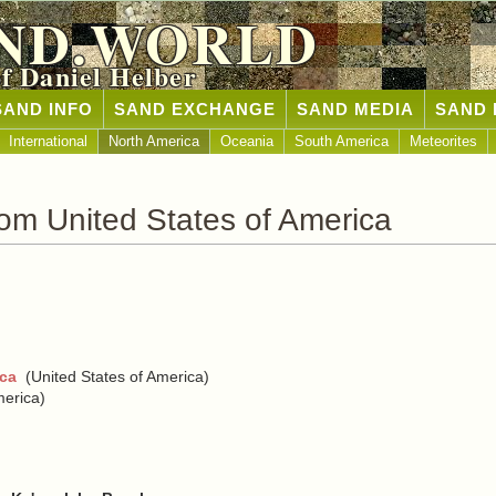
ND.WORLD
of Daniel Helber
SAND INFO
SAND EXCHANGE
SAND MEDIA
SAND 
International
North America
Oceania
South America
Meteorites
om United States of America
ica
(United States of America)
merica)