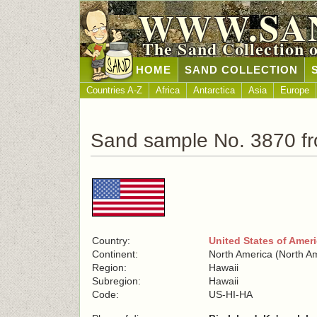
WWW.SA
The Sand Collection 
HOME
SAND COLLECTION
Countries A-Z
Africa
Antarctica
Asia
Europe
Sand sample No. 3870 fr
Country:
United States of Amer
Continent:
North America (North A
Region:
Hawaii
Subregion:
Hawaii
Code:
US-HI-HA