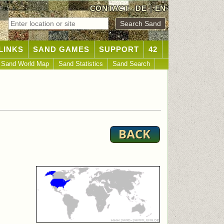
CONTACT
DE
|
EN
LINKS
SAND GAMES
SUPPORT
42
Sand World Map
Sand Statistics
Sand Search