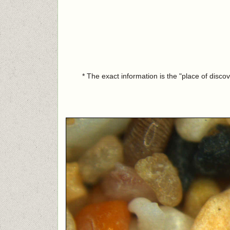
* The exact information is the "place of disco