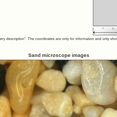
very description". The coordinates are only for information and only sh
Sand microscope images