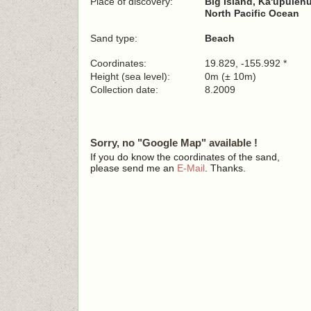
Place of discovery:
Big Island, Ka'upuleh
North Pacific Ocean
Sand type:
Beach
Coordinates:
19.829, -155.992 *
Height (sea level):
0m (± 10m)
Collection date:
8.2009
Sorry, no "Google Map" available !
If you do know the coordinates of the sand,
please send me an
E-Mail
. Thanks.