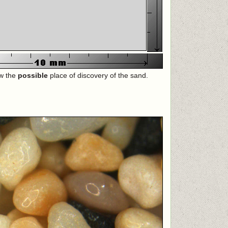
ow the
possible
place of discovery of the sand.