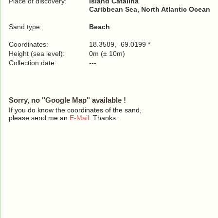
Place of discovery:
Island Catalina
Caribbean Sea, North Atlantic Ocean
Sand type:
Beach
Coordinates:
18.3589, -69.0199 *
Height (sea level):
0m (± 10m)
Collection date:
---
Sorry, no "Google Map" available !
If you do know the coordinates of the sand,
please send me an
E-Mail
. Thanks.