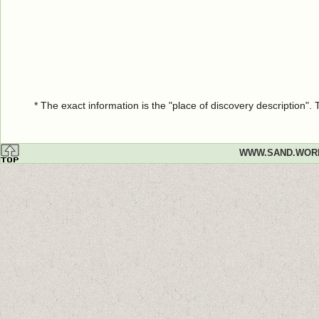
* The exact information is the "place of discovery description"
WWW.SAND.WOR