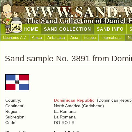
WWW.SAND.
The Sand Collection of Daniel 
HOME
SAND COLLECTION
SAND INFO
Countries A-Z
Africa
Antarctica
Asia
Europe
International
No
Sand sample No. 3891 from Domin
Country:
Dominican Republic
(Dominican Republ
Continent:
North America (Caribbean)
Region:
La Romana
Subregion:
La Romana
Code:
DO-RO-LR