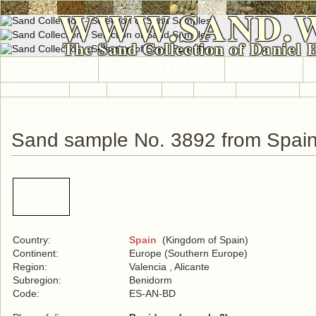
WWW.SAND.
The Sand Collection of Daniel 
HOME
SAND COLLECTION
SAND INFO
Countries A-Z
Africa
Antarctica
Asia
Europe
International
No
Sand sample No. 3892 from Spai
Country:
Spain
(Kingdom of Spain)
Continent:
Europe (Southern Europe)
Region:
Valencia , Alicante
Subregion:
Benidorm
Code:
ES-AN-BD