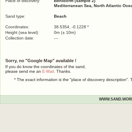
Place of discovery:
Benidorm (sample 2)
Mediterranean Sea, North Atlantic Oce
Sand type:
Beach
Coordinates:
38.5354, -0.1228 *
Height (sea level):
0m (± 10m)
Collection date:
---
Sorry, no "Google Map" available !
If you do know the coordinates of the sand,
please send me an
E-Mail
. Thanks.
* The exact information is the "place of discovery description"
WWW.SAND.WOR