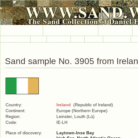
WWW.SAND.
The Sand Collection of Daniel 
HOME
SAND COLLECTION
SAND INFO
Countries A-Z
Africa
Antarctica
Asia
Europe
International
No
Sand sample No. 3905 from Irela
Country:
Ireland
(Republic of Ireland)
Continent:
Europe (Northern Europe)
Region:
Leinster, Louth (Lú)
Code:
IE-LH
Place of discovery:
Laytown-Inse Bay