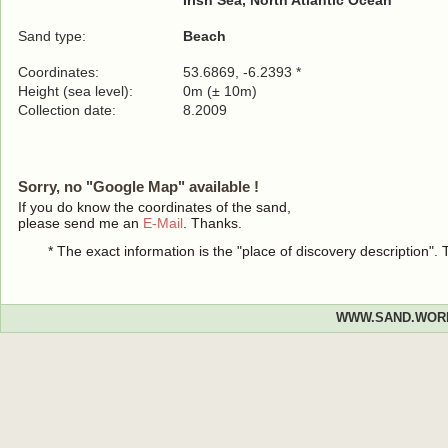
Irish Sea, North Atlantic Ocean
Sand type:
Beach
Coordinates:
53.6869, -6.2393 *
Height (sea level):
0m (± 10m)
Collection date:
8.2009
Sorry, no "Google Map" available !
If you do know the coordinates of the sand,
please send me an
E-Mail
. Thanks.
* The exact information is the "place of discovery description"
WWW.SAND.WOR