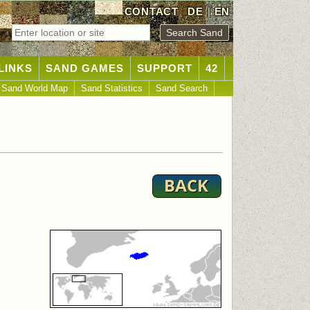
CONTACT
DE
|
EN
LINKS
SAND GAMES
SUPPORT
42
Sand World Map
Sand Statistics
Sand Search