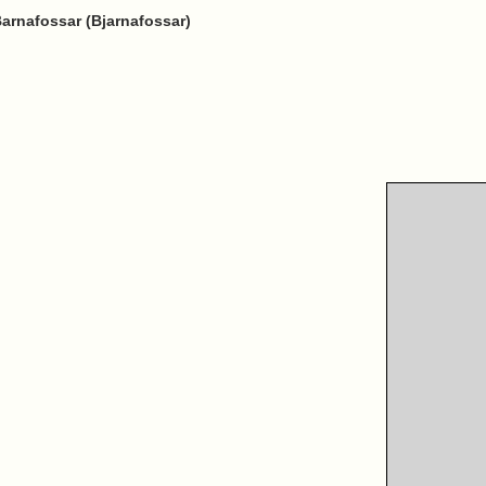
 Barnafossar (Bjarnafossar)