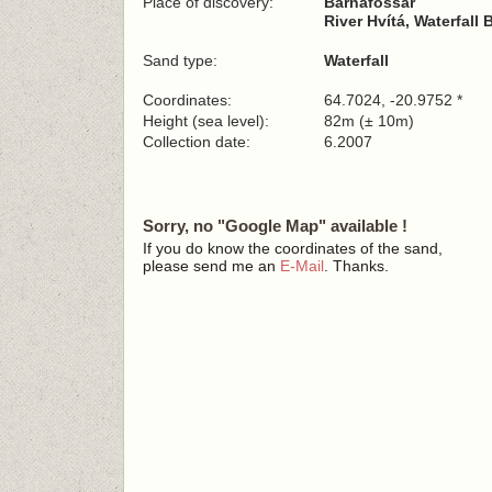
Place of discovery:
Barnafossar
River Hvítá, Waterfall
Sand type:
Waterfall
Coordinates:
64.7024, -20.9752 *
Height (sea level):
82m (± 10m)
Collection date:
6.2007
Sorry, no "Google Map" available !
If you do know the coordinates of the sand,
please send me an
E-Mail
. Thanks.