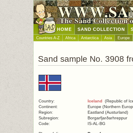
WWW.SA
The Sand Collection 
HOME
SAND COLLECTION
Countries A-Z
Africa
Antarctica
Asia
Europe
Sand sample No. 3908 fr
Country:
Iceland
(Republic of Ic
Continent:
Europe (Northern Europ
Region:
Eastland (Austurland)
Subregion:
Borgarfjarðarhreppur
Code:
IS-AL-BG