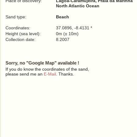
Place of discovery:
Lagoa-Caramujeira, Praia da Marinha
North Atlantic Ocean
Sand type:
Beach
Coordinates:
37.0896, -8.4131 *
Height (sea level):
0m (± 10m)
Collection date:
8.2007
Sorry, no "Google Map" available !
If you do know the coordinates of the sand,
please send me an
E-Mail
. Thanks.