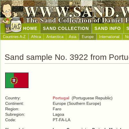
WWW.SAND.
The Sand Collection of Daniel 
HOME
SAND COLLECTION
SAND INFO
Countries A-Z
Africa
Antarctica
Asia
Europe
International
No
Sand sample No. 3922 from Portu
Country:
Portugal
(Portuguese Republic)
Continent:
Europe (Southern Europe)
Region:
Faro
Subregion:
Lagoa
Code:
PT-FA-LA