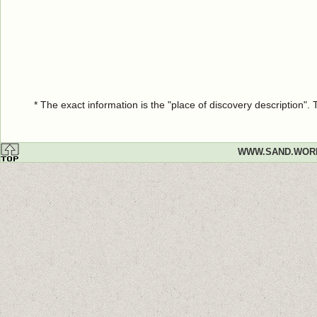
* The exact information is the "place of discovery description"
WWW.SAND.WOR