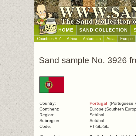
WWW.SA
The Sand Collection 
HOME
SAND COLLECTION
Countries A-Z
Africa
Antarctica
Asia
Europe
Sand sample No. 3926 fr
Country:
Portugal
(Portuguese R
Continent:
Europe (Southern Euro
Region:
Setúbal
Subregion:
Setúbal
Code:
PT-SE-SE