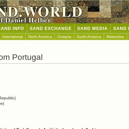
ND.WORLD
of Daniel Helber
SAND INFO
SAND EXCHANGE
SAND MEDIA
SAND 
International
North America
Oceania
South America
Meteorites
om Portugal
epublic)
pe)