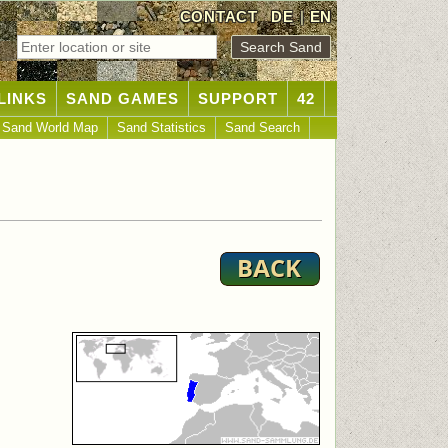
CONTACT
DE
|
EN
LINKS
SAND GAMES
SUPPORT
42
Sand World Map
Sand Statistics
Sand Search