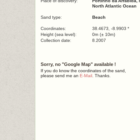
Place of discovery:
Portinho da Arrábida, 
North Atlantic Ocean
Sand type:
Beach
Coordinates:
38.4673, -8.9903 *
Height (sea level):
0m (± 10m)
Collection date:
8.2007
Sorry, no "Google Map" available !
If you do know the coordinates of the sand,
please send me an
E-Mail
. Thanks.