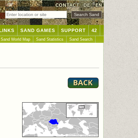
CONTACT
DE
|
EN
LINKS
SAND GAMES
SUPPORT
42
Sand World Map
Sand Statistics
Sand Search