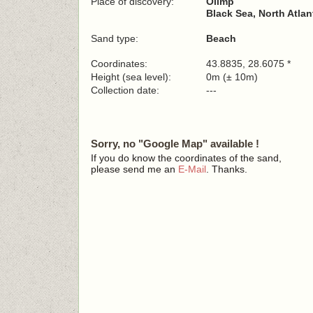
Place of discovery:
Olimp
Black Sea, North Atla
Sand type:
Beach
Coordinates:
43.8835, 28.6075 *
Height (sea level):
0m (± 10m)
Collection date:
---
Sorry, no "Google Map" available !
If you do know the coordinates of the sand,
please send me an
E-Mail
. Thanks.