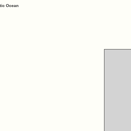
ntic Ocean