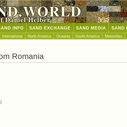
ND.WORLD
of Daniel Helber
SAND INFO
SAND EXCHANGE
SAND MEDIA
SAND 
International
North America
Oceania
South America
Meteorites
rom Romania
)