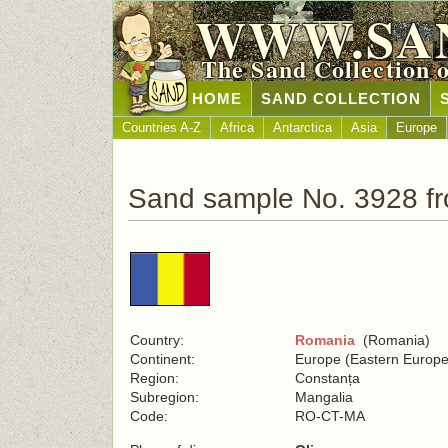
WWW.SA
The Sand Collection 
HOME
SAND COLLECTION
Countries A-Z
Africa
Antarctica
Asia
Europe
Sand sample No. 3928 f
Country:
Romania
(Romania)
Continent:
Europe (Eastern Europe
Region:
Constanța
Subregion:
Mangalia
Code:
RO-CT-MA