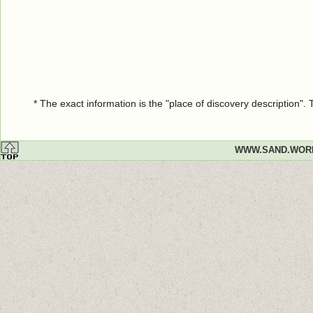
* The exact information is the "place of discovery description"
WWW.SAND.WOR