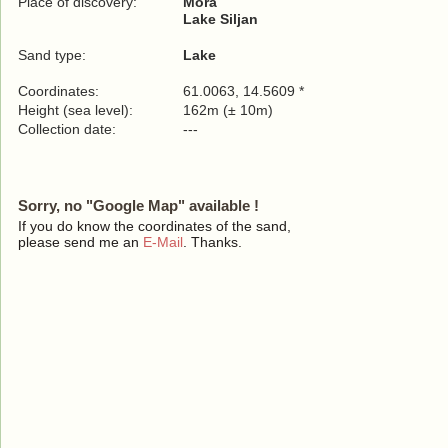
Place of discovery:
Mora
Lake Siljan
Sand type:
Lake
Coordinates:
61.0063, 14.5609 *
Height (sea level):
162m (± 10m)
Collection date:
---
Sorry, no "Google Map" available !
If you do know the coordinates of the sand,
please send me an
E-Mail
. Thanks.