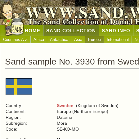
WWW.SAND.
The Sand Collection of Daniel 
HOME
SAND COLLECTION
SAND INFO
Countries A-Z
Africa
Antarctica
Asia
Europe
International
No
Sand sample No. 3930 from Swe
Country:
Sweden
(Kingdom of Sweden)
Continent:
Europe (Northern Europe)
Region:
Dalarna
Subregion:
Mora
Code:
SE-KO-MO