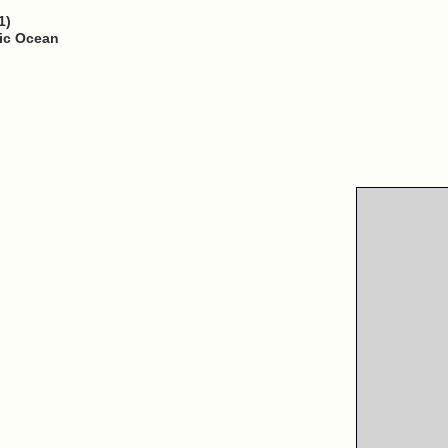
1)
fic Ocean