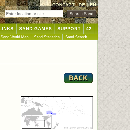
CONTACT
DE
|
EN
LINKS
SAND GAMES
SUPPORT
42
Sand World Map
Sand Statistics
Sand Search