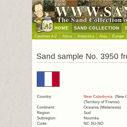
WWW.SA
The Sand Collection 
HOME
SAND COLLECTION
Countries A-Z
Africa
Antarctica
Asia
Europe
Sand sample No. 3950 f
Country:
New Caledonia
(New C
(Territory of France)
Continent:
Oceania (Melanesia)
Region:
Sud
Subregion:
Nouméa
Code:
NC-SU-NO