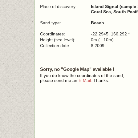
Place of discovery:
Island Signal (sample 
Coral Sea, South Paci
Sand type:
Beach
Coordinates:
-22.2945, 166.292 *
Height (sea level):
0m (± 10m)
Collection date:
8.2009
Sorry, no "Google Map" available !
If you do know the coordinates of the sand,
please send me an
E-Mail
. Thanks.