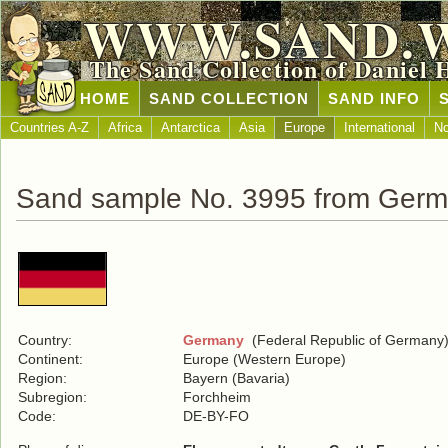
WWW.SAND.
The Sand Collection of Daniel 
HOME
SAND COLLECTION
SAND INFO
Countries A-Z
Africa
Antarctica
Asia
Europe
International
No
Sand sample No. 3995 from Ger
Country:
Germany
(Federal Republic of Germany
Continent:
Europe (Western Europe)
Region:
Bayern (Bavaria)
Subregion:
Forchheim
Code:
DE-BY-FO