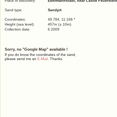
Place of discovery:
Ebermannstadt, near Castle Feuerstein
Sand type:
Sandpit
Coordinates:
49.784, 11.168 *
Height (sea level):
457m (± 10m)
Collection date:
6.2009
Sorry, no "Google Map" available !
If you do know the coordinates of the sand,
please send me an
E-Mail
. Thanks.