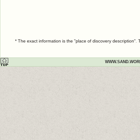
* The exact information is the "place of discovery description"
WWW.SAND.WOR