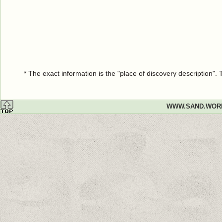
* The exact information is the "place of discovery description"
WWW.SAND.WOR