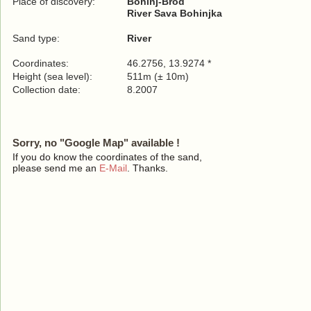
Place of discovery:
Bohinj-Brod
River Sava Bohinjka
Sand type:
River
Coordinates:
46.2756, 13.9274 *
Height (sea level):
511m (± 10m)
Collection date:
8.2007
Sorry, no "Google Map" available !
If you do know the coordinates of the sand,
please send me an
E-Mail
. Thanks.