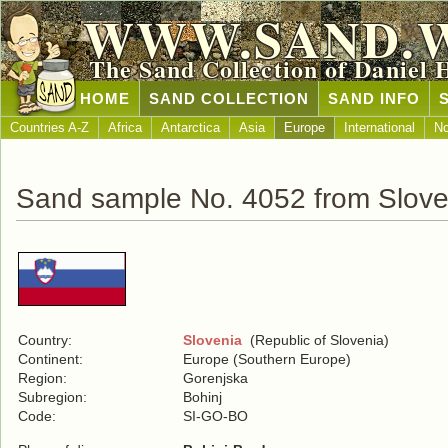
WWW.SAND.
The Sand Collection of Daniel 
HOME
SAND COLLECTION
SAND INFO
Countries A-Z
Africa
Antarctica
Asia
Europe
International
No
Sand sample No. 4052 from Slove
Country:
Slovenia
(Republic of Slovenia)
Continent:
Europe (Southern Europe)
Region:
Gorenjska
Subregion:
Bohinj
Code:
SI-GO-BO