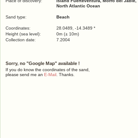
Place of discovery:
Island Fuerteventura, Morro del Jable, 
North Atlantic Ocean
Sand type:
Beach
Coordinates:
28.0489, -14.3489 *
Height (sea level):
0m (± 10m)
Collection date:
7.2004
Sorry, no "Google Map" available !
If you do know the coordinates of the sand,
please send me an
E-Mail
. Thanks.