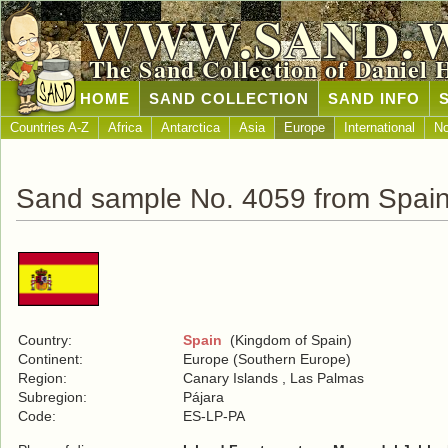
WWW.SAND.
The Sand Collection of Daniel 
HOME
SAND COLLECTION
SAND INFO
Countries A-Z
Africa
Antarctica
Asia
Europe
International
No
Sand sample No. 4059 from Spai
Country:
Spain
(Kingdom of Spain)
Continent:
Europe (Southern Europe)
Region:
Canary Islands , Las Palmas
Subregion:
Pájara
Code:
ES-LP-PA