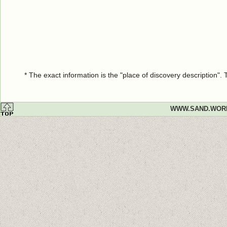
* The exact information is the "place of discovery description"
WWW.SAND.WOR