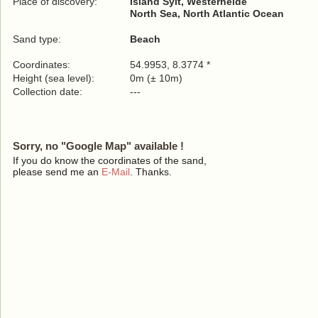
Place of discovery:
Island Sylt, Westerheide
North Sea, North Atlantic Ocean
Sand type:
Beach
Coordinates:
54.9953, 8.3774 *
Height (sea level):
0m (± 10m)
Collection date:
---
Sorry, no "Google Map" available !
If you do know the coordinates of the sand,
please send me an
E-Mail
. Thanks.