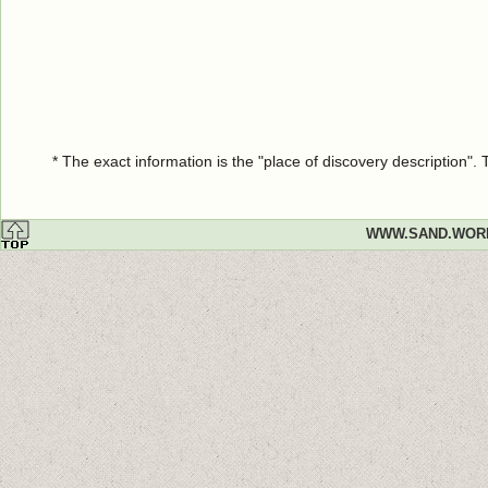
* The exact information is the "place of discovery description"
WWW.SAND.WOR