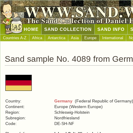
WWW.SAND.
The Sand Collection of Daniel 
HOME
SAND COLLECTION
SAND INFO
Countries A-Z
Africa
Antarctica
Asia
Europe
International
No
Sand sample No. 4089 from Ger
Country:
Germany
(Federal Republic of Germany
Continent:
Europe (Western Europe)
Region:
Schleswig-Holstein
Subregion:
Nordfriesland
Code:
DE-SH-NF