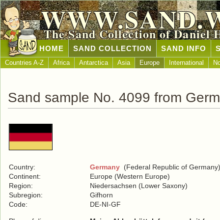
WWW.SAND.
The Sand Collection of Daniel 
HOME
SAND COLLECTION
SAND INFO
Countries A-Z
Africa
Antarctica
Asia
Europe
International
No
Sand sample No. 4099 from Ger
Country:
Germany
(Federal Republic of Germany
Continent:
Europe (Western Europe)
Region:
Niedersachsen (Lower Saxony)
Subregion:
Gifhorn
Code:
DE-NI-GF