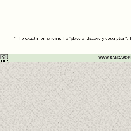
* The exact information is the "place of discovery description"
WWW.SAND.WOR