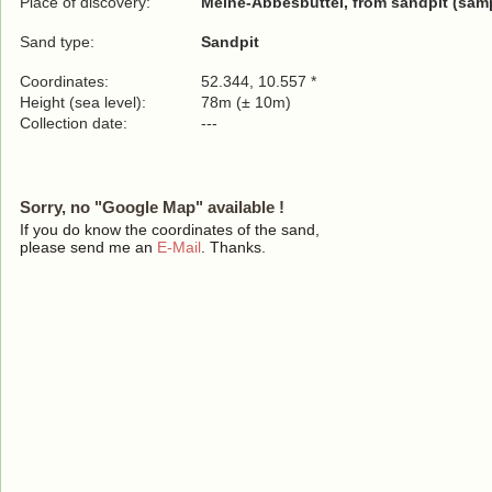
Place of discovery:
Meine-Abbesbüttel, from sandpit (samp
Sand type:
Sandpit
Coordinates:
52.344, 10.557 *
Height (sea level):
78m (± 10m)
Collection date:
---
Sorry, no "Google Map" available !
If you do know the coordinates of the sand,
please send me an
E-Mail
. Thanks.