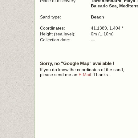
Place of discovery:
Torredembarra, Playa l
Balearic Sea, Mediter
Sand type:
Beach
Coordinates:
41.1389, 1.404 *
Height (sea level):
0m (± 10m)
Collection date:
---
Sorry, no "Google Map" available !
If you do know the coordinates of the sand,
please send me an
E-Mail
. Thanks.