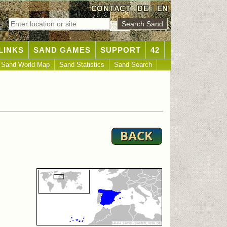
CONTACT
DE
|
EN
LINKS
SAND GAMES
SUPPORT
42
Sand World Map
Sand Statistics
Sand Search