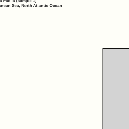
a Paella (sample 1)
ranean Sea, North Atlantic Ocean