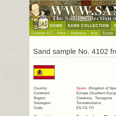
WWW.SA
The Sand Collection 
HOME
SAND COLLECTION
Countries A-Z
Africa
Antarctica
Asia
Europe
Sand sample No. 4102 f
Country:
Spain
(Kingdom of Spa
Continent:
Europe (Southern Euro
Region:
Catalonia , Tarragona
Subregion:
Torredembarra
Code:
ES-TG-TO