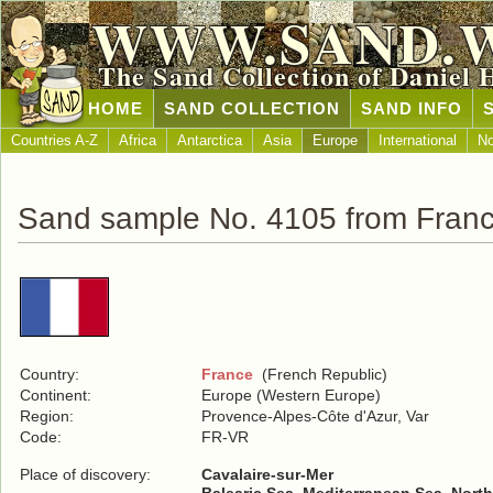
WWW.SAND.
The Sand Collection of Daniel 
HOME
SAND COLLECTION
SAND INFO
Countries A-Z
Africa
Antarctica
Asia
Europe
International
No
Sand sample No. 4105 from Fran
Country:
France
(French Republic)
Continent:
Europe (Western Europe)
Region:
Provence-Alpes-Côte d'Azur, Var
Code:
FR-VR
Place of discovery:
Cavalaire-sur-Mer