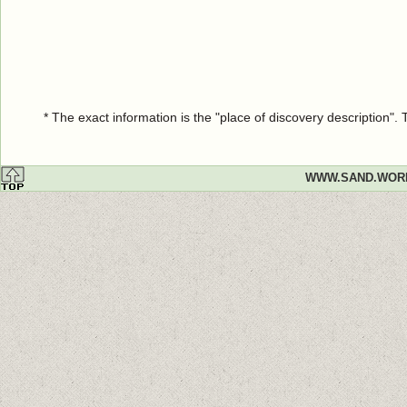
* The exact information is the "place of discovery description"
WWW.SAND.WOR