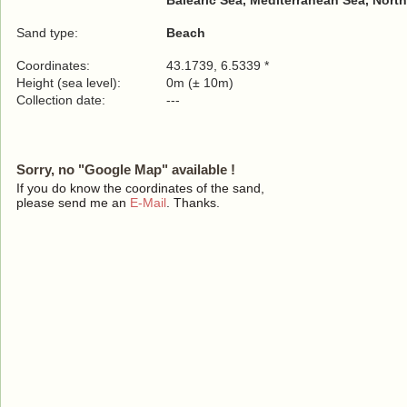
Balearic Sea, Mediterranean Sea, North
Sand type:
Beach
Coordinates:
43.1739, 6.5339 *
Height (sea level):
0m (± 10m)
Collection date:
---
Sorry, no "Google Map" available !
If you do know the coordinates of the sand,
please send me an
E-Mail
. Thanks.