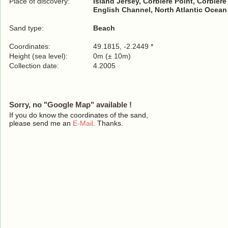
Place of discovery:
Island Jersey, Corbière Point, Corbièr
English Channel, North Atlantic Ocean
Sand type:
Beach
Coordinates:
49.1815, -2.2449 *
Height (sea level):
0m (± 10m)
Collection date:
4.2005
Sorry, no "Google Map" available !
If you do know the coordinates of the sand,
please send me an
E-Mail
. Thanks.