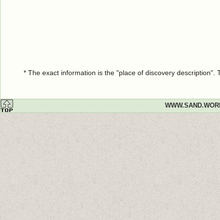
* The exact information is the "place of discovery description"
WWW.SAND.WOR