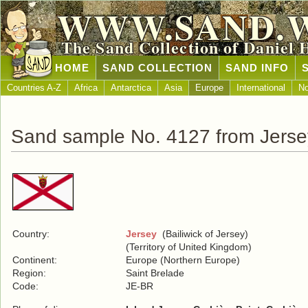
WWW.SAND.
The Sand Collection of Daniel 
HOME
SAND COLLECTION
SAND INFO
Countries A-Z
Africa
Antarctica
Asia
Europe
International
No
Sand sample No. 4127 from Jerse
Country:
Jersey
(Bailiwick of Jersey)
(Territory of United Kingdom)
Continent:
Europe (Northern Europe)
Region:
Saint Brelade
Code:
JE-BR