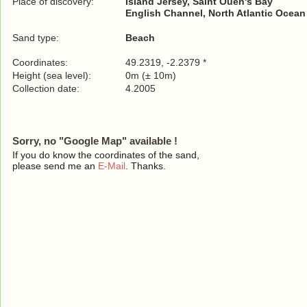
Place of discovery:
Island Jersey, Saint Ouen's Bay
English Channel, North Atlantic Ocean
Sand type:
Beach
Coordinates:
49.2319, -2.2379 *
Height (sea level):
0m (± 10m)
Collection date:
4.2005
Sorry, no "Google Map" available !
If you do know the coordinates of the sand,
please send me an
E-Mail
. Thanks.