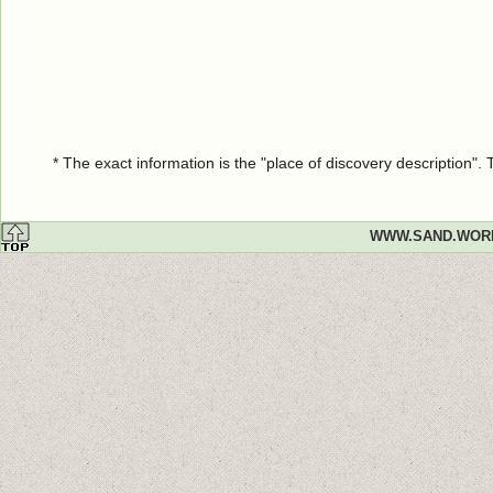
* The exact information is the "place of discovery description"
WWW.SAND.WOR