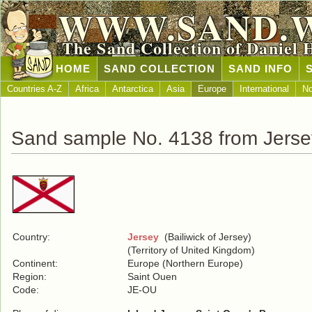
WWW.SAND.
The Sand Collection of Daniel 
HOME
SAND COLLECTION
SAND INFO
Countries A-Z
Africa
Antarctica
Asia
Europe
International
No
Sand sample No. 4138 from Jerse
Country:
Jersey
(Bailiwick of Jersey)
(Territory of United Kingdom)
Continent:
Europe (Northern Europe)
Region:
Saint Ouen
Code:
JE-OU