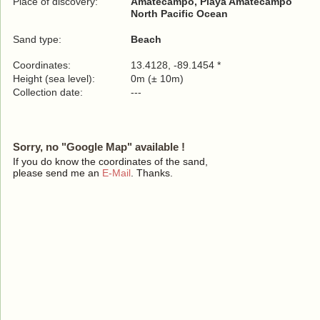
Place of discovery:
Amatecampo, Playa Amatecampo
North Pacific Ocean
Sand type:
Beach
Coordinates:
13.4128, -89.1454 *
Height (sea level):
0m (± 10m)
Collection date:
---
Sorry, no "Google Map" available !
If you do know the coordinates of the sand,
please send me an
E-Mail
. Thanks.