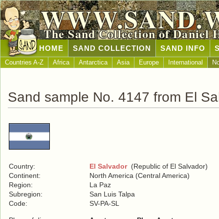
WWW.SAND.
The Sand Collection of Daniel 
HOME
SAND COLLECTION
SAND INFO
Countries A-Z
Africa
Antarctica
Asia
Europe
International
No
Sand sample No. 4147 from El Sa
Country:
El Salvador
(Republic of El Salvador)
Continent:
North America (Central America)
Region:
La Paz
Subregion:
San Luis Talpa
Code:
SV-PA-SL