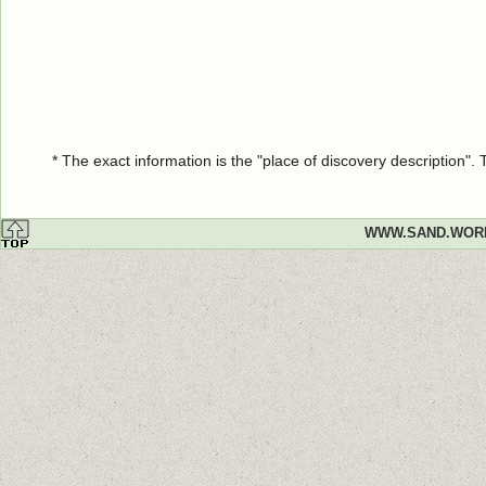
* The exact information is the "place of discovery description"
WWW.SAND.WOR