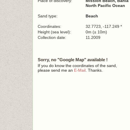
Place of discovery:
Mission Beach, Bahia 
North Pacific Ocean
Sand type:
Beach
Coordinates:
32.7723, -117.249 *
Height (sea level):
0m (± 10m)
Collection date:
11.2009
Sorry, no "Google Map" available !
If you do know the coordinates of the sand,
please send me an
E-Mail
. Thanks.