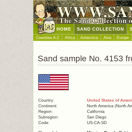
WWW.SA
The Sand Collection 
HOME
SAND COLLECTION
Countries A-Z
Africa
Antarctica
Asia
Europe
Sand sample No. 4153 fr
Country:
United States of Amer
Continent:
North America (North A
Region:
California
Subregion:
San Diego
Code:
US-CA-SD