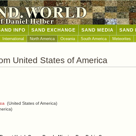
ND.WORLD
of Daniel Helber
SAND INFO
SAND EXCHANGE
SAND MEDIA
SAND 
International
North America
Oceania
South America
Meteorites
om United States of America
ica
(United States of America)
merica)