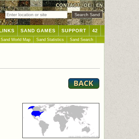
CONTACT
DE
|
EN
LINKS
SAND GAMES
SUPPORT
42
Sand World Map
Sand Statistics
Sand Search