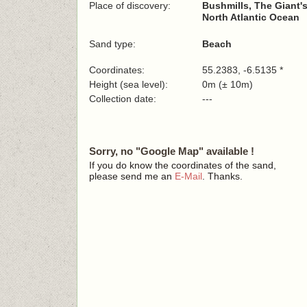
Place of discovery:
Bushmills, The Giant
North Atlantic Ocean
Sand type:
Beach
Coordinates:
55.2383, -6.5135 *
Height (sea level):
0m (± 10m)
Collection date:
---
Sorry, no "Google Map" available !
If you do know the coordinates of the sand,
please send me an
E-Mail
. Thanks.