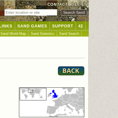
CONTACT
DE
|
EN
LINKS
SAND GAMES
SUPPORT
42
Sand World Map
Sand Statistics
Sand Search