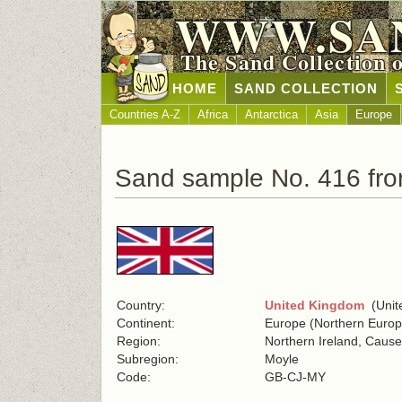
WWW.SA
The Sand Collection 
HOME
SAND COLLECTION
Countries A-Z
Africa
Antarctica
Asia
Europe
Sand sample No. 416 fr
Country:
United Kingdom
(Unite
Continent:
Europe (Northern Europ
Region:
Northern Ireland, Caus
Subregion:
Moyle
Code:
GB-CJ-MY