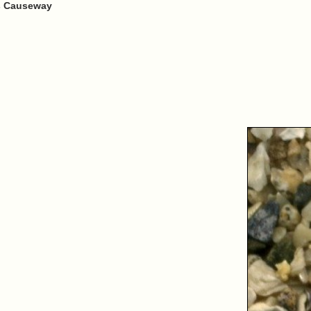
's Causeway