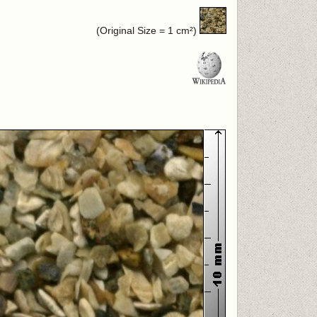
(Original Size = 1 cm²)