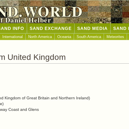
ND.WORLD
of Daniel Helber
SAND INFO
SAND EXCHANGE
SAND MEDIA
SAND 
International
North America
Oceania
South America
Meteorites
om United Kingdom
d Kingdom of Great Britain and Northern Ireland)
e)
eway Coast and Glens