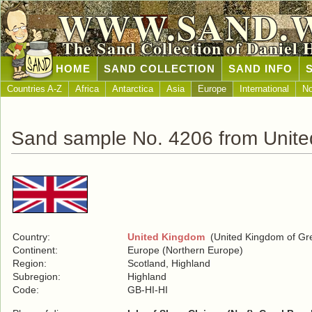
WWW.SAND.
The Sand Collection of Daniel 
HOME
SAND COLLECTION
SAND INFO
Countries A-Z
Africa
Antarctica
Asia
Europe
International
No
Sand sample No. 4206 from Unit
Country:
United Kingdom
(United Kingdom of Grea
Continent:
Europe (Northern Europe)
Region:
Scotland, Highland
Subregion:
Highland
Code:
GB-HI-HI