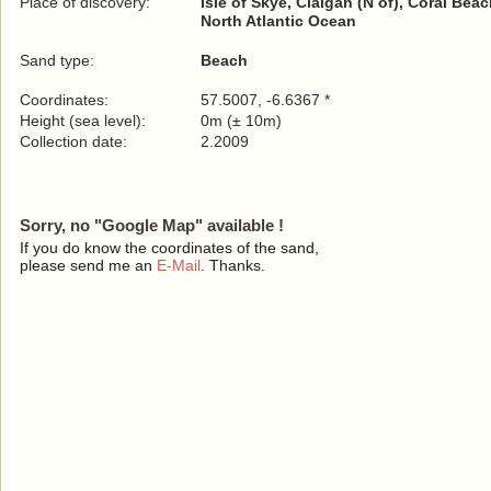
Place of discovery:
Isle of Skye, Claigan (N of), Coral Bea
North Atlantic Ocean
Sand type:
Beach
Coordinates:
57.5007, -6.6367 *
Height (sea level):
0m (± 10m)
Collection date:
2.2009
Sorry, no "Google Map" available !
If you do know the coordinates of the sand,
please send me an
E-Mail
. Thanks.