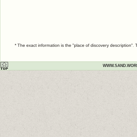
* The exact information is the "place of discovery description"
WWW.SAND.WOR