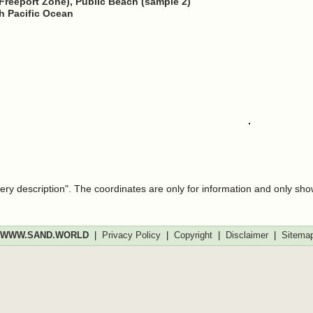
Freeport Zone), Public Beach (sample 2)
h Pacific Ocean
very description". The coordinates are only for information and only sh
WWW.SAND.WORLD
|
Privacy Policy
|
Copyright
|
Disclaimer
|
Sitema