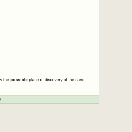
ow the
possible
place of discovery of the sand.
p