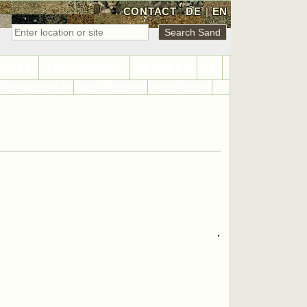
CONTACT
DE
|
EN
LINKS
SAND GAMES
SUPPORT
42
Sand World Map
Sand Statistics
Sand Search