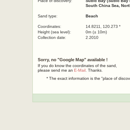
Place of discovery:
Subic Bay (Subic Bay 
South China Sea, Nort
Sand type:
Beach
Coordinates:
14.8211, 120.273 *
Height (sea level):
0m (± 10m)
Collection date:
2.2010
Sorry, no "Google Map" available !
If you do know the coordinates of the sand,
please send me an
E-Mail
. Thanks.
* The exact information is the "place of disco