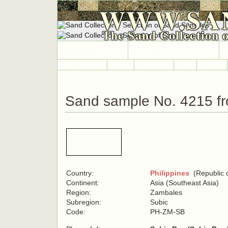
WWW.SA
The Sand Collection 
HOME
SAND COLLECTION
Countries A-Z
Africa
Antarctica
Asia
Europe
Sand sample No. 4215 fr
Country:
Philippines
(Republic o
Continent:
Asia (Southeast Asia)
Region:
Zambales
Subregion:
Subic
Code:
PH-ZM-SB