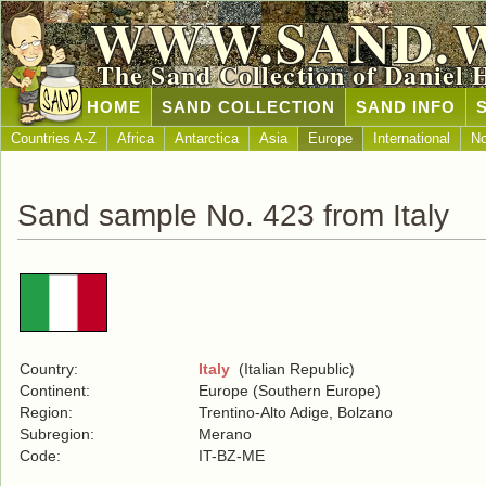
WWW.SAND.
The Sand Collection of Daniel 
HOME
SAND COLLECTION
SAND INFO
Countries A-Z
Africa
Antarctica
Asia
Europe
International
No
Sand sample No. 423 from Italy
Country:
Italy
(Italian Republic)
Continent:
Europe (Southern Europe)
Region:
Trentino-Alto Adige, Bolzano
Subregion:
Merano
Code:
IT-BZ-ME