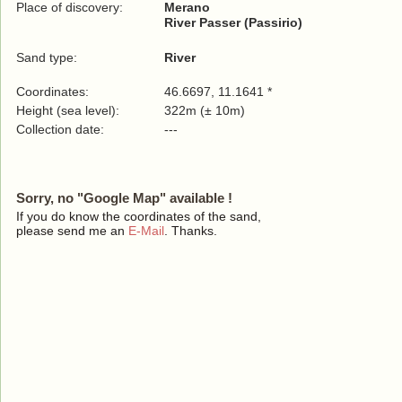
Place of discovery:
Merano
River Passer (Passirio)
Sand type:
River
Coordinates:
46.6697, 11.1641 *
Height (sea level):
322m (± 10m)
Collection date:
---
Sorry, no "Google Map" available !
If you do know the coordinates of the sand,
please send me an
E-Mail
. Thanks.