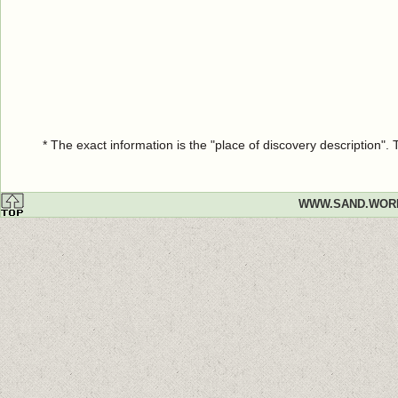
* The exact information is the "place of discovery description"
WWW.SAND.WOR