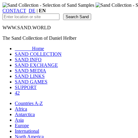
CONTACT
DE
|
EN
WWW.SAND.WORLD
The Sand Collection of Daniel Helber
Home
SAND COLLECTION
SAND INFO
SAND EXCHANGE
SAND MEDIA
SAND LINKS
SAND GAMES
SUPPORT
42
Countries A-Z
Africa
Antarctica
Asia
Europe
International
North America