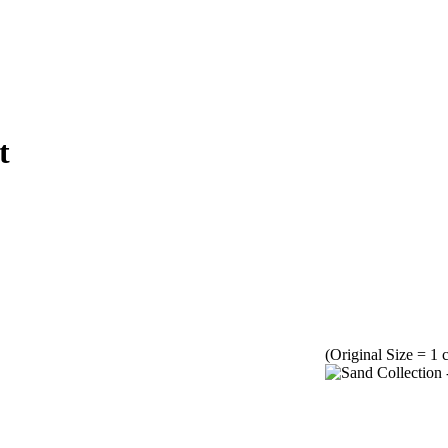
t
(Original Size = 1 