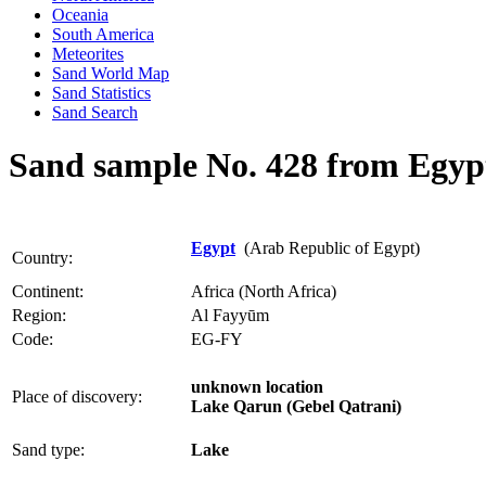
Oceania
South America
Meteorites
Sand World Map
Sand Statistics
Sand Search
Sand sample No. 428 from Egyp
Egypt
(Arab Republic of Egypt)
Country:
Continent:
Africa (North Africa)
Region:
Al Fayyūm
Code:
EG-FY
unknown location
Place of discovery:
Lake Qarun (Gebel Qatrani)
Sand type:
Lake