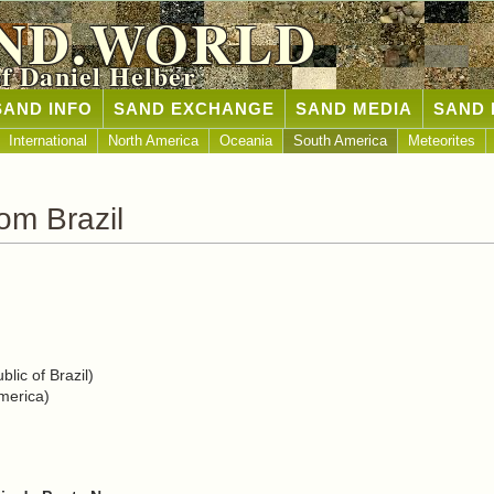
ND.WORLD
of Daniel Helber
SAND INFO
SAND EXCHANGE
SAND MEDIA
SAND 
International
North America
Oceania
South America
Meteorites
om Brazil
lic of Brazil)
merica)