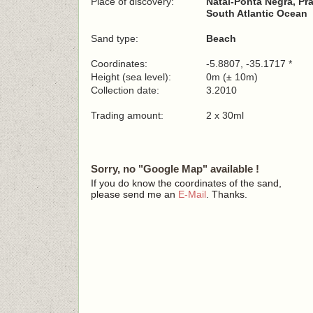
Place of discovery:
Natal-Ponta Negra, Pr
South Atlantic Ocean
Sand type:
Beach
Coordinates:
-5.8807, -35.1717 *
Height (sea level):
0m (± 10m)
Collection date:
3.2010
Trading amount:
2 x 30ml
Sorry, no "Google Map" available !
If you do know the coordinates of the sand,
please send me an
E-Mail
. Thanks.