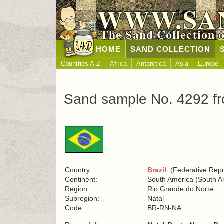
WWW.SA
The Sand Collection 
HOME
SAND COLLECTION
Countries A-Z
Africa
Antarctica
Asia
Europe
Sand sample No. 4292 fr
Country:
Brazil
(Federative Repub
Continent:
South America (South A
Region:
Rio Grande do Norte
Subregion:
Natal
Code:
BR-RN-NA