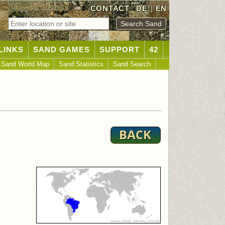
CONTACT
DE
|
EN
LINKS
SAND GAMES
SUPPORT
42
Sand World Map
Sand Statistics
Sand Search