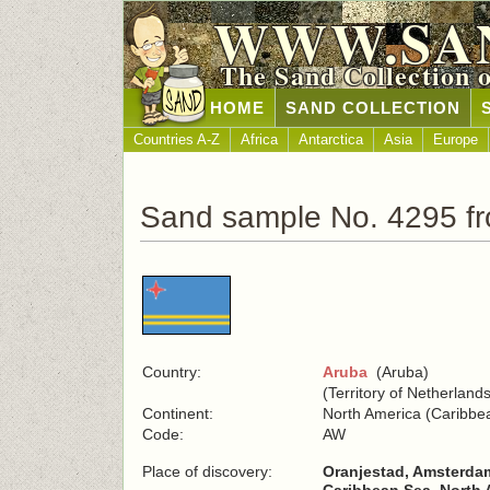
WWW.SA
The Sand Collection 
HOME
SAND COLLECTION
Countries A-Z
Africa
Antarctica
Asia
Europe
Sand sample No. 4295 f
Country:
Aruba
(Aruba)
(Territory of Netherlands
Continent:
North America (Caribbe
Code:
AW
Place of discovery:
Oranjestad, Amsterda