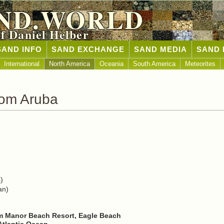
ND.WORLD
of Daniel Helber
SAND INFO
SAND EXCHANGE
SAND MEDIA
SAND 
International
North America
Oceania
South America
Meteorites
rom Aruba
)
an)
m Manor Beach Resort, Eagle Beach