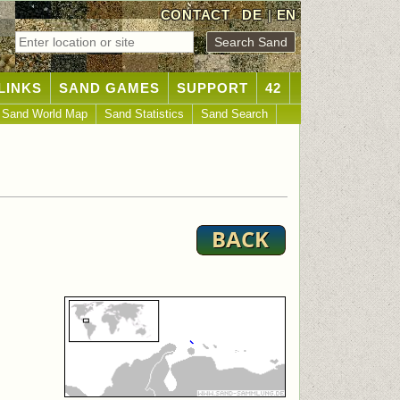
CONTACT
DE
|
EN
LINKS
SAND GAMES
SUPPORT
42
Sand World Map
Sand Statistics
Sand Search