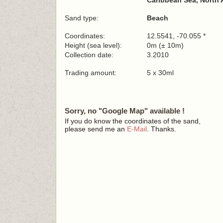
Caribbean Sea, North 
Sand type:
Beach
Coordinates:
12.5541, -70.055 *
Height (sea level):
0m (± 10m)
Collection date:
3.2010
Trading amount:
5 x 30ml
Sorry, no "Google Map" available !
If you do know the coordinates of the sand,
please send me an
E-Mail
. Thanks.