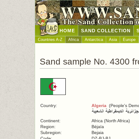
WWW.SA
The Sand Collection 
HOME
SAND COLLECTION
Countries A-Z
Africa
Antarctica
Asia
Europe
Sand sample No. 4300 fr
Country:
Algeria
(People's Democ
Continent:
Africa (North Africa)
Region:
Béjaïa
Subregion:
Bejaia
Code:
DZ-BJ-BJ