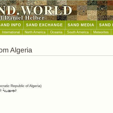
ND.WORLD
of Daniel Helber
SAND INFO
SAND EXCHANGE
SAND MEDIA
SAND 
International
North America
Oceania
South America
Meteorites
om Algeria
ratic Republic of Algeria)