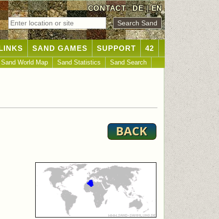
CONTACT
DE
|
EN
LINKS
SAND GAMES
SUPPORT
42
Sand World Map
Sand Statistics
Sand Search