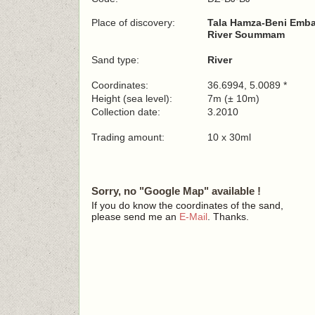
Place of discovery:
Tala Hamza-Beni Emb
River Soummam
Sand type:
River
Coordinates:
36.6994, 5.0089 *
Height (sea level):
7m (± 10m)
Collection date:
3.2010
Trading amount:
10 x 30ml
Sorry, no "Google Map" available !
If you do know the coordinates of the sand,
please send me an
E-Mail
. Thanks.