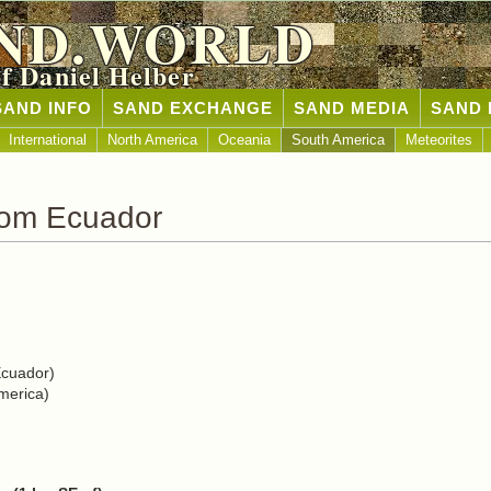
ND.WORLD
of Daniel Helber
SAND INFO
SAND EXCHANGE
SAND MEDIA
SAND 
International
North America
Oceania
South America
Meteorites
rom Ecuador
Ecuador)
merica)