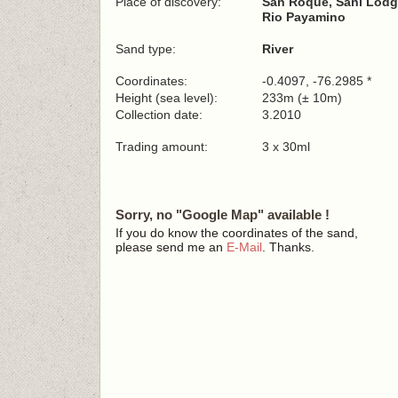
Place of discovery:
San Roque, Sani Lodge
Rio Payamino
Sand type:
River
Coordinates:
-0.4097, -76.2985 *
Height (sea level):
233m (± 10m)
Collection date:
3.2010
Trading amount:
3 x 30ml
Sorry, no "Google Map" available !
If you do know the coordinates of the sand,
please send me an
E-Mail
. Thanks.