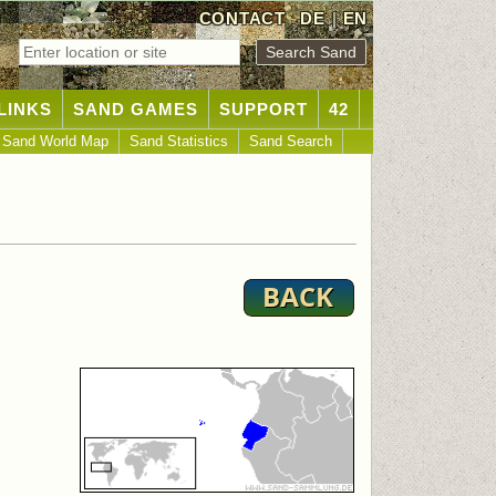
CONTACT
DE
|
EN
LINKS
SAND GAMES
SUPPORT
42
Sand World Map
Sand Statistics
Sand Search