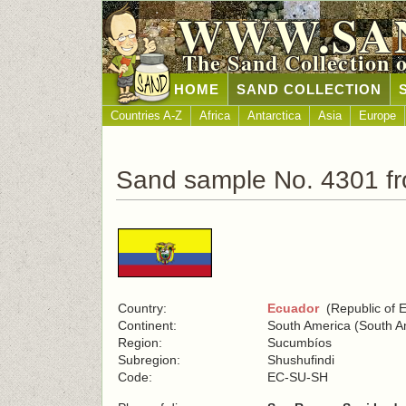
WWW.SA
The Sand Collection 
HOME
SAND COLLECTION
Countries A-Z
Africa
Antarctica
Asia
Europe
Sand sample No. 4301 f
Country:
Ecuador
(Republic of 
Continent:
South America (South A
Region:
Sucumbíos
Subregion:
Shushufindi
Code:
EC-SU-SH