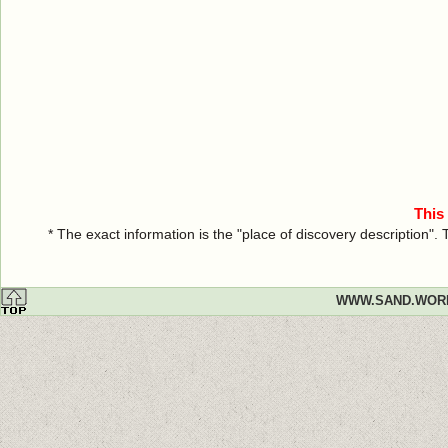
This
* The exact information is the "place of discovery description"
WWW.SAND.WOR