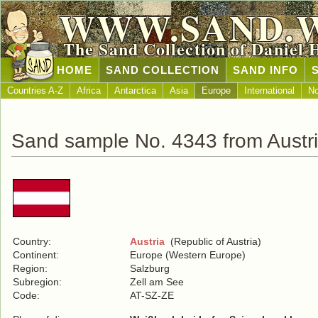
WWW.SAND.
The Sand Collection of Daniel 
HOME
SAND COLLECTION
SAND INFO
Countries A-Z
Africa
Antarctica
Asia
Europe
International
No
Sand sample No. 4343 from Austr
Country:
Austria
(Republic of Austria)
Continent:
Europe (Western Europe)
Region:
Salzburg
Subregion:
Zell am See
Code:
AT-SZ-ZE