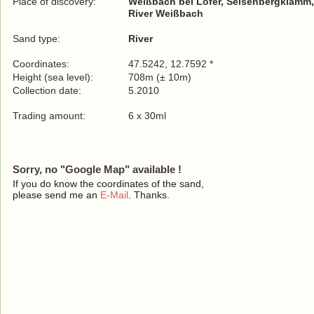
Place of discovery:
Weißbach bei Lofer, Seisenbergklamm,
River Weißbach
Sand type:
River
Coordinates:
47.5242, 12.7592 *
Height (sea level):
708m (± 10m)
Collection date:
5.2010
Trading amount:
6 x 30ml
Sorry, no "Google Map" available !
If you do know the coordinates of the sand,
please send me an
E-Mail
. Thanks.