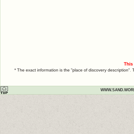
This
* The exact information is the "place of discovery description"
WWW.SAND.WOR