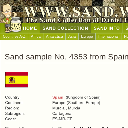
WWW.SAND.
The Sand Collection of Daniel 
HOME
SAND COLLECTION
SAND INFO
Countries A-Z
Africa
Antarctica
Asia
Europe
International
No
Sand sample No. 4353 from Spai
Country:
Spain
(Kingdom of Spain)
Continent:
Europe (Southern Europe)
Region:
Murcia , Murcia
Subregion:
Cartagena
Code:
ES-MR-CT