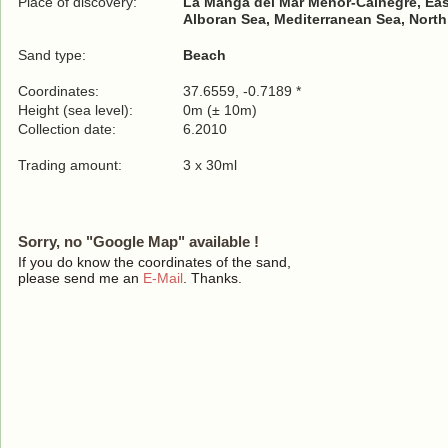
Place of discovery:
La Manga del Mar Menor-Calnegre, Ea
Alboran Sea, Mediterranean Sea, North
Sand type:
Beach
Coordinates:
37.6559, -0.7189 *
Height (sea level):
0m (± 10m)
Collection date:
6.2010
Trading amount:
3 x 30ml
Sorry, no "Google Map" available !
If you do know the coordinates of the sand,
please send me an
E-Mail
. Thanks.