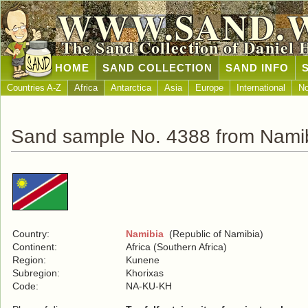
WWW.SAND.
The Sand Collection of Daniel 
HOME
SAND COLLECTION
SAND INFO
Countries A-Z
Africa
Antarctica
Asia
Europe
International
No
Sand sample No. 4388 from Nami
Country:
Namibia
(Republic of Namibia)
Continent:
Africa (Southern Africa)
Region:
Kunene
Subregion:
Khorixas
Code:
NA-KU-KH