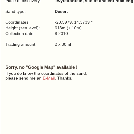
Place of discovery:
Twyfelfontein, site of ancient rock en
Sand type:
Desert
Coordinates:
-20.5979, 14.3739 *
Height (sea level):
613m (± 10m)
Collection date:
8.2010
Trading amount:
2 x 30ml
Sorry, no "Google Map" available !
If you do know the coordinates of the sand,
please send me an
E-Mail
. Thanks.