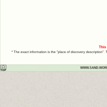
This
* The exact information is the "place of discovery description"
WWW.SAND.WOR