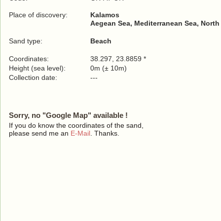
Place of discovery:
Kalamos
Aegean Sea, Mediterranean Sea, North
Sand type:
Beach
Coordinates:
38.297, 23.8859 *
Height (sea level):
0m (± 10m)
Collection date:
---
Sorry, no "Google Map" available !
If you do know the coordinates of the sand,
please send me an
E-Mail
. Thanks.