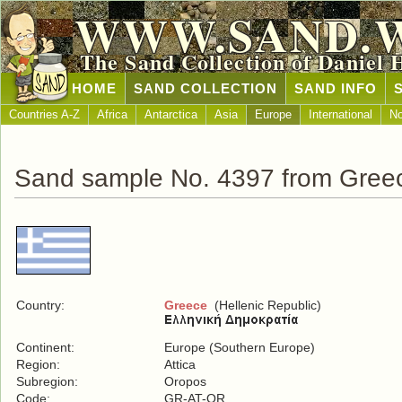
WWW.SAND.
The Sand Collection of Daniel 
HOME
SAND COLLECTION
SAND INFO
Countries A-Z
Africa
Antarctica
Asia
Europe
International
No
Sand sample No. 4397 from Gree
Country:
Greece
(Hellenic Republic)
Continent:
Europe (Southern Europe)
Region:
Attica
Subregion:
Oropos
Code:
GR-AT-OR