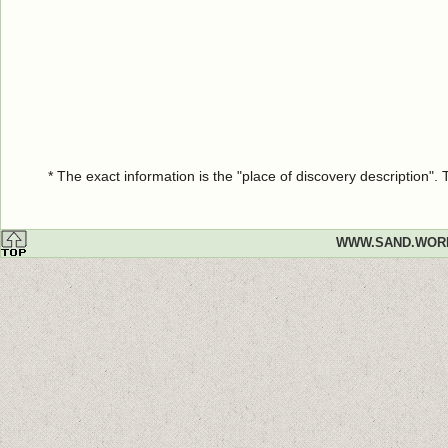
* The exact information is the "place of discovery description"
WWW.SAND.WOR