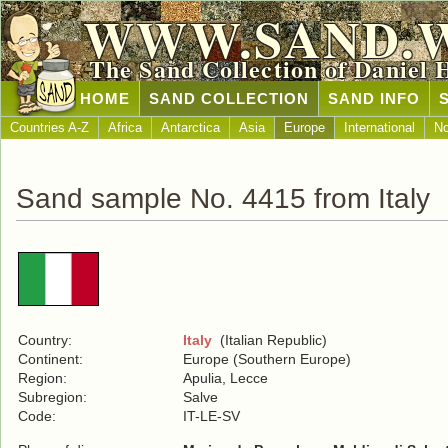
WWW.SAND.
The Sand Collection of Daniel 
HOME
SAND COLLECTION
SAND INFO
Countries A-Z
Africa
Antarctica
Asia
Europe
International
No
Sand sample No. 4415 from Italy
Country:
Italy
(Italian Republic)
Continent:
Europe (Southern Europe)
Region:
Apulia, Lecce
Subregion:
Salve
Code:
IT-LE-SV