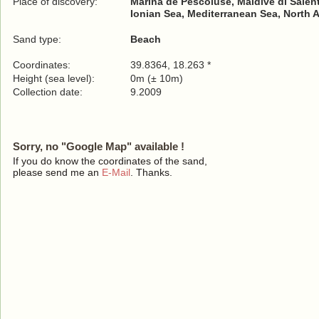
Place of discovery:
Marina de Pescoluse, Maldive di Salen
Ionian Sea, Mediterranean Sea, North 
Sand type:
Beach
Coordinates:
39.8364, 18.263 *
Height (sea level):
0m (± 10m)
Collection date:
9.2009
Sorry, no "Google Map" available !
If you do know the coordinates of the sand,
please send me an
E-Mail
. Thanks.