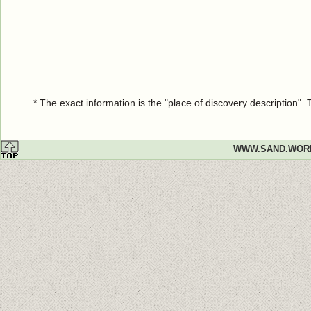
* The exact information is the "place of discovery description"
WWW.SAND.WOR