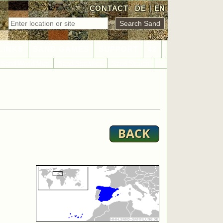
CONTACT
DE
|
EN
LINKS
SAND GAMES
SUPPORT
42
Sand World Map
Sand Statistics
Sand Search