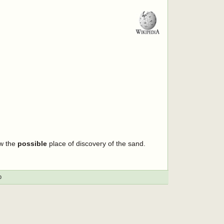
ow the
possible
place of discovery of the sand.
p