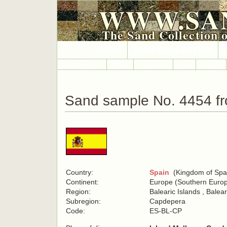
WWW.SA
The Sand Collection 
HOME
SAND COLLECTION
Countries A-Z
Africa
Antarctica
Asia
Europe
Sand sample No. 4454 f
Country:
Spain
(Kingdom of Spa
Continent:
Europe (Southern Euro
Region:
Balearic Islands , Balea
Subregion:
Capdepera
Code:
ES-BL-CP