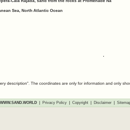
epera-Cala Rajada, sand from the rocks at Promenade Na
ranean Sea, North Atlantic Ocean
very description". The coordinates are only for information and only sh
WWW.SAND.WORLD
|
Privacy Policy
|
Copyright
|
Disclaimer
|
Sitema