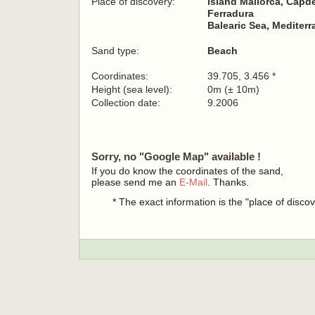
Place of discovery:
Island Mallorca, Capd
Ferradura
Balearic Sea, Mediter
Sand type:
Beach
Coordinates:
39.705, 3.456 *
Height (sea level):
0m (± 10m)
Collection date:
9.2006
Sorry, no "Google Map" available !
If you do know the coordinates of the sand,
please send me an
E-Mail
. Thanks.
* The exact information is the "place of disco