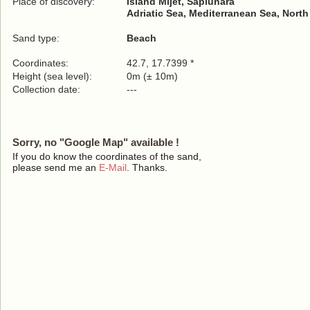
Place of discovery:
Island Mljet, Saplunara
Adriatic Sea, Mediterranean Sea, North
Sand type:
Beach
Coordinates:
42.7, 17.7399 *
Height (sea level):
0m (± 10m)
Collection date:
---
Sorry, no "Google Map" available !
If you do know the coordinates of the sand,
please send me an
E-Mail
. Thanks.