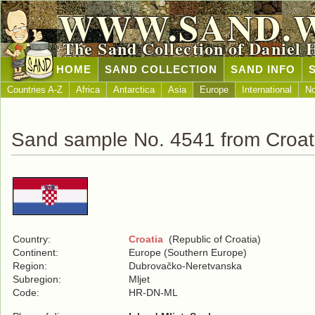
WWW.SAND.
The Sand Collection of Daniel 
HOME
SAND COLLECTION
SAND INFO
Countries A-Z
Africa
Antarctica
Asia
Europe
International
No
Sand sample No. 4541 from Croat
Country:
Croatia
(Republic of Croatia)
Continent:
Europe (Southern Europe)
Region:
Dubrovačko-Neretvanska
Subregion:
Mljet
Code:
HR-DN-ML