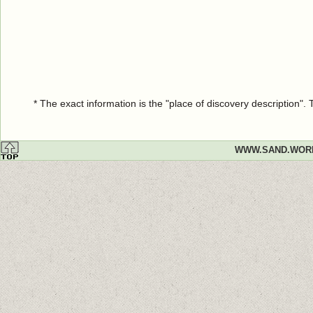
* The exact information is the "place of discovery description"
WWW.SAND.WOR